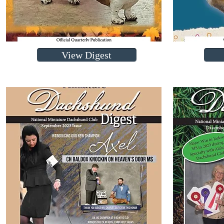
View Digest