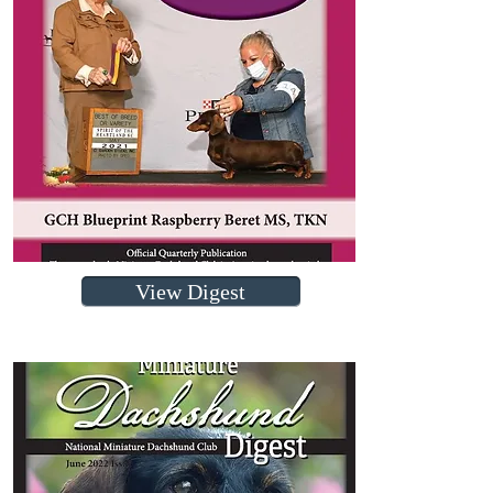
View Digest