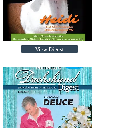
View Digest