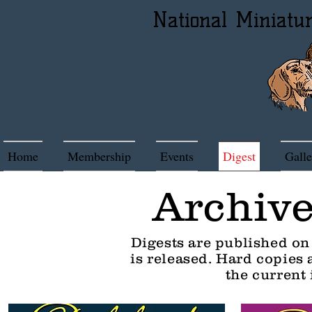
National Miniatu
Home
Membership
Events
Digest
Galle
Archive
Digests are published on
is released. Hard copies
the current 