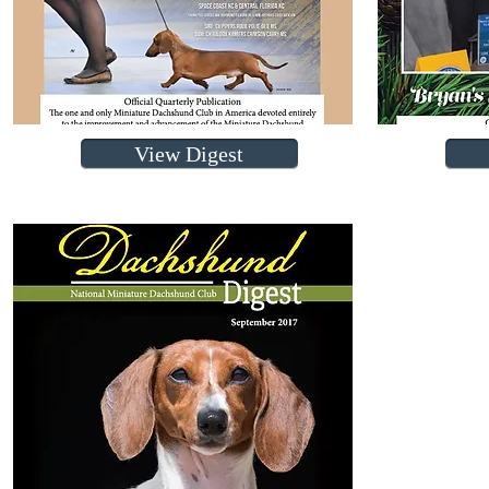
View Digest