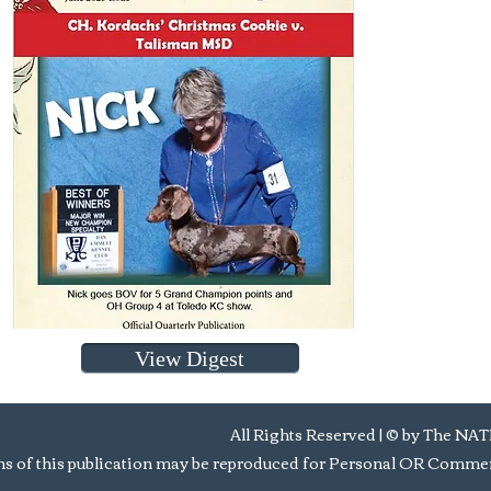
View Digest
All Rights Reserved | © by Th
s of this publication may be reproduced for Personal OR Commerc