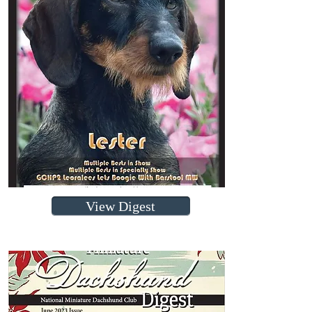
View Digest