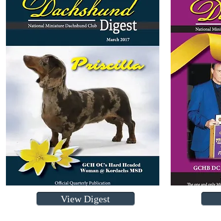
View Digest