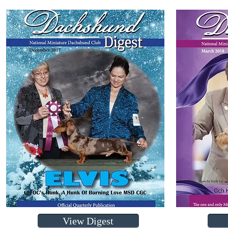
View Digest