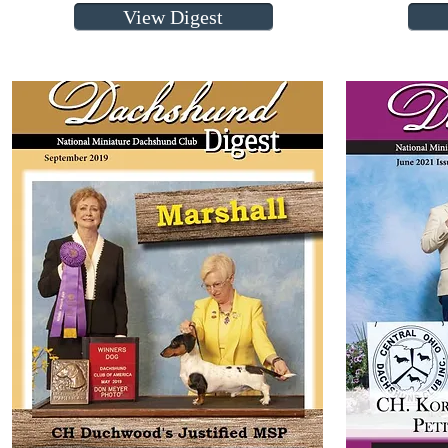
View Digest