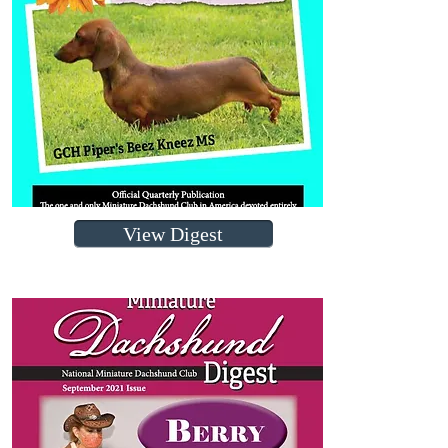
View Digest