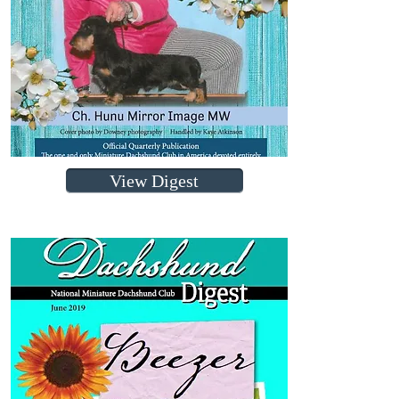
View Digest