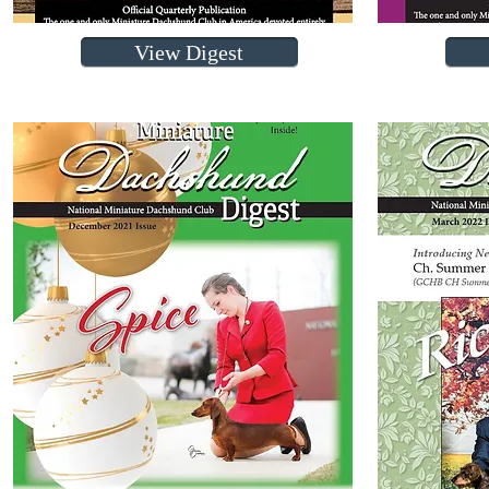
View Digest