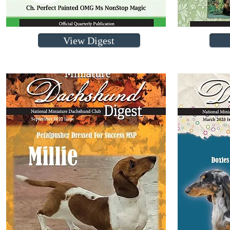
View Digest