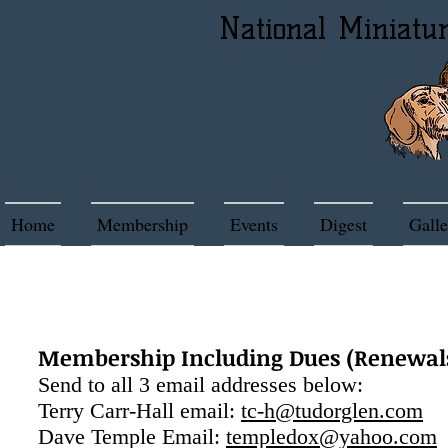
National Miniatu
Home
Membership
Events
Digest
Galle
CONT
Membership Including Dues (Renewals)
Send to all 3 email addresses below:
Terry Carr-Hall email:
tc-h@tudorglen.com
Dave Temple Email:
templedox@yahoo.com