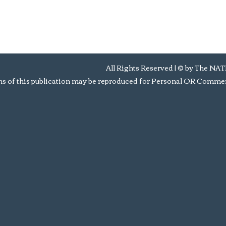
All Rights Reserved | © by Th
s of this publication may be reproduced for Personal OR Commerc