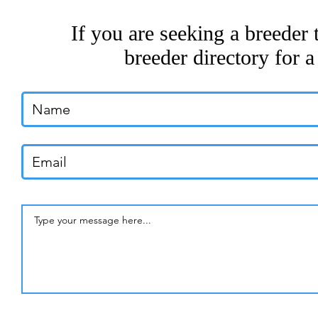
If you are seeking a breeder 
breeder directory for a