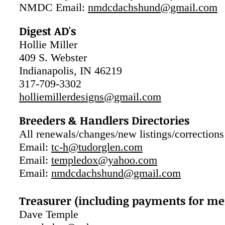
NMDC Email:
nmdcdachshund@gmail.com
Digest AD's
Hollie Miller
409 S. Webster
Indianapolis, IN 46219
317-709-3302
holliemillerdesigns@gmail.com
Breeders & Handlers Directories
All renewals/changes/new listings/corrections
Email:
t
c-h@tudorglen.com
Email:
templedox@yahoo.com
Email:
nmdcdachshund@gmail.com
Treasurer (including payments for me
Dave Temple