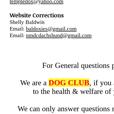
templedox@yahoo.com
Website Corrections
Shelly Baldwin
Email:
baldoxies@gmail.com
Email:
nmdcdachshund@gmail.com
For General questions p
We are a
DOG CLUB
, if you
to the health & welfare of
We can only answer questions r