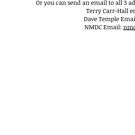
Or you can s
end an email to all 3 
Terry Carr-Hall e
Dave Temple Emai
NMDC Email:
nmd