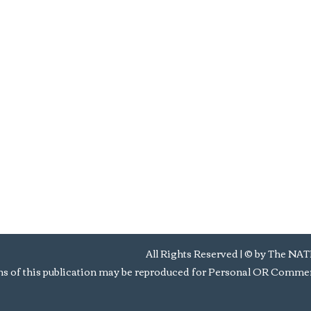
All Rights Reserved | © by Th
s of this publication may be reproduced for Personal OR Commerc