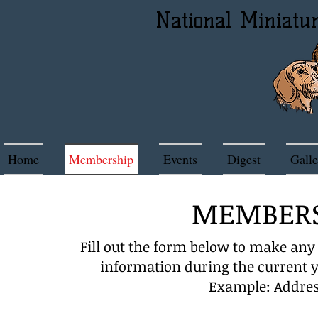
National Miniatu
Home
Membership
Events
Digest
Galle
MEMBERS
Fill out the form below to make an
information during the current 
Example: Addres