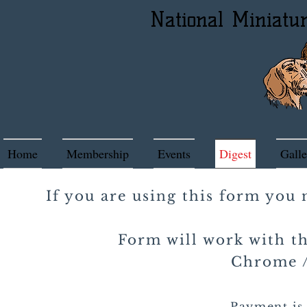
National Miniatu
Home
Membership
Events
Digest
Galle
If you are using this form you
Form will work with th
Chrome / 
Payment is