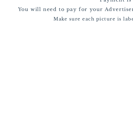
You will need to pay for your Adverti
Make sure each picture is la