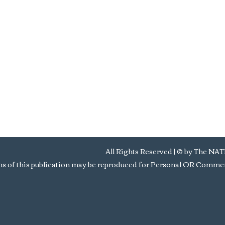
All Rights Reserved | © by Th
s of this publication may be reproduced for Personal OR Commerc