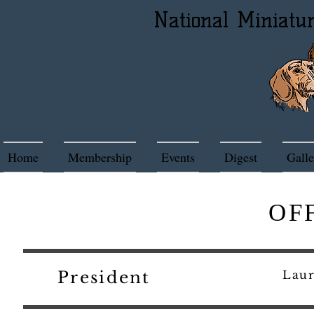
National Miniatu
Home
Membership
Events
Digest
Galle
OF
President
La