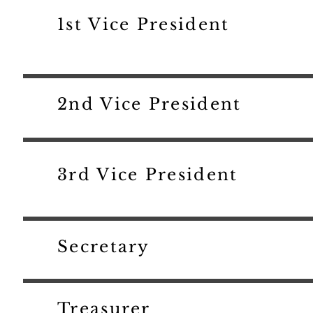
1st Vice President
2nd Vice President
3rd Vice President
Secretary
Treasurer