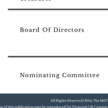
Board Of Directors
Nominating Committee
All Rights Reserved | © by Th
s of this publication may be reproduced for Personal OR Commerc