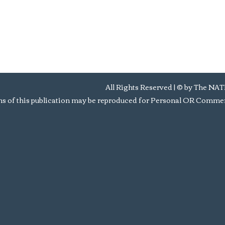
All Rights Reserved | © by Th
s of this publication may be reproduced for Personal OR Commerc