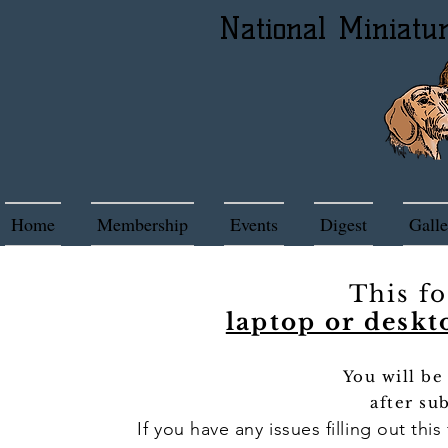
National Miniatu
Home
Membership
Events
Digest
Galle
This f
laptop or deskt
You will be
after su
If you have any issues filling out thi