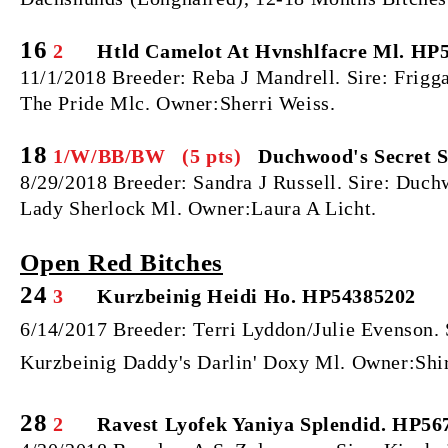
16
2
Htld Camelot At Hvnshlfacre Ml. HP5
11/1/2018 Breeder: Reba J Mandrell. Sire: Frigg
The Pride Mlc. Owner:Sherri Weiss.
18
1/W/BB/BW (5 pts)
Duchwood's Secret S
8/29/2018 Breeder: Sandra J Russell. Sire: Du
Lady Sherlock Ml. Owner:Laura A Licht.
Open Red Bitches
24
3
Kurzbeinig Heidi Ho. HP54385202
6/14/2017 Breeder: Terri Lyddon/Julie Evenson.
Kurzbeinig Daddy's Darlin' Doxy Ml. Owner:Shir
28
2
Ravest Lyofek Yaniya Splendid. HP56