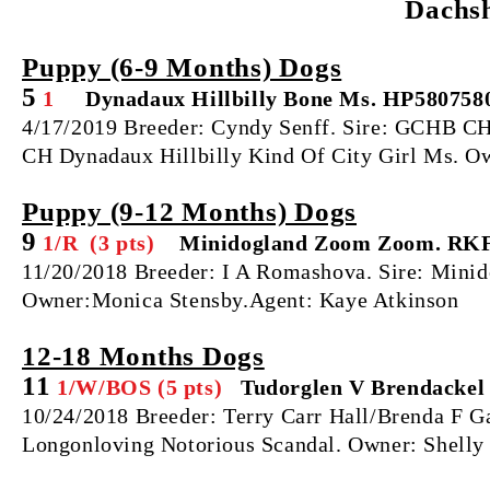
Dachs
Puppy (6‐9 Months) Dogs
5
1
Dynadaux Hillbilly Bone Ms. HP580758
4/17/2019 Breeder: Cyndy Senff. Sire: GCHB
CH Dynadaux Hillbilly Kind Of City Girl Ms. O
Puppy (9‐12 Months) Dogs
9
1/R (3 pts)
Minidogland Zoom Zoom. RKF
11/20/2018 Breeder: I A Romashova. Sire: Mini
Owner:Monica Stensby.Agent: Kaye Atkinson
12‐18 Months Dogs
11
1/W/BOS (5 pts)
Tudorglen V Brendackel
10/24/2018 Breeder: Terry Carr Hall/Brenda F
Longonloving Notorious Scandal. Owner: Shelly 