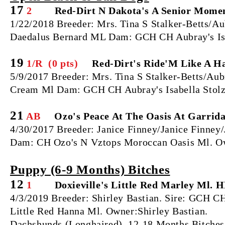
17
2
Red-Dirt N Dakota's A Senior Moment
1/22/2018 Breeder: Mrs. Tina S Stalker-Betts/A
Daedalus Bernard ML Dam: GCH CH Aubray's Isa
19
1/R (0 pts)
Red-Dirt's Ride'M Like A Ha
5/9/2017 Breeder: Mrs. Tina S Stalker-Betts/Aub
Cream Ml Dam: GCH CH Aubray's Isabella Stol
21
AB
Ozo's Peace At The Oasis At Garrida
4/30/2017 Breeder: Janice Finney/Janice Finney
Dam: CH Ozo's N Vztops Moroccan Oasis Ml. O
Puppy (6‐9 Months) Bitches
12
1
Doxieville's Little Red Marley Ml. H
4/3/2019 Breeder: Shirley Bastian. Sire: GCH 
Little Red Hanna Ml. Owner:Shirley Bastian.
Dachshunds (Longhaired), 12‐18 Months Bitches