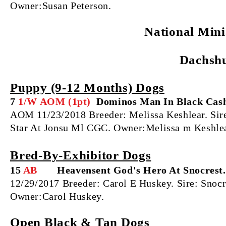
Owner:Susan Peterson.
National Min
Dachsh
Puppy (9‐12 Months) Dogs
7
1/W AOM (1pt)
Dominos Man In Black Cas
AOM 11/23/2018 Breeder: Melissa Keshlear. S
Star At Jonsu Ml CGC. Owner:Melissa m Keshlea
Bred‐By‐Exhibitor Dogs
15
AB
Heavensent God's Hero At Snocrest.
12/29/2017 Breeder: Carol E Huskey. Sire: Sno
Owner:Carol Huskey.
Open Black & Tan Dogs