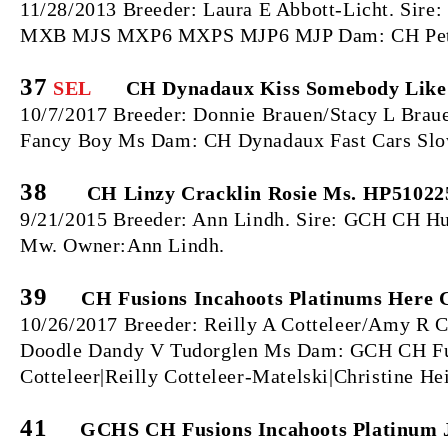
11/28/2013 Breeder: Laura E Abbott-Licht. S
MXB MJS MXP6 MXPS MJP6 MJP Dam: CH Petalp
37
SEL
CH Dynadaux Kiss Somebody Like
10/7/2017 Breeder: Donnie Brauen/Stacy L Bra
Fancy Boy Ms Dam: CH Dynadaux Fast Cars Slow
38
CH Linzy Cracklin Rosie Ms. HP51022
9/21/2015 Breeder: Ann Lindh. Sire: GCH CH Hu
Mw. Owner:Ann Lindh.
39
CH Fusions Incahoots Platinums Here 
10/26/2017 Breeder: Reilly A Cotteleer/Amy R 
Doodle Dandy V Tudorglen Ms Dam: GCH CH Fus
Cotteleer|Reilly Cotteleer-Matelski|Christine H
41
GCHS CH Fusions Incahoots Platinum J