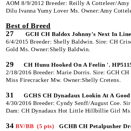
AOM 8/9/2012 Breeder: Reilly A Cotteleer/Amy
Dilu Ivanna Yumy Lover Ms. Owner:Amy Cottelee
Best of Breed
27
GCH CH Baldox Johnny's Next In Lin
6/4/2015 Breeder: Shelly Baldwin. Sire: CH Cr
Gold Ms. Owner:Shelly Baldwin.
29
CH Hunu Hooked On A Feelin '. HP511
2/18/2016 Breeder: Marie Dorris. Sire: GCH
Miss Firecracker Mw. Owner:Shelly Cretens.
31
GCHS CH Dynadaux Lookin At A Good 
4/30/2016 Breeder: Cyndy Senff/August Coe. S
Dam: CH Dynadaux Hot Little Hillbillie Girl M
34
BV/BB (5 pts)
GCHB CH Petalpusher Dre