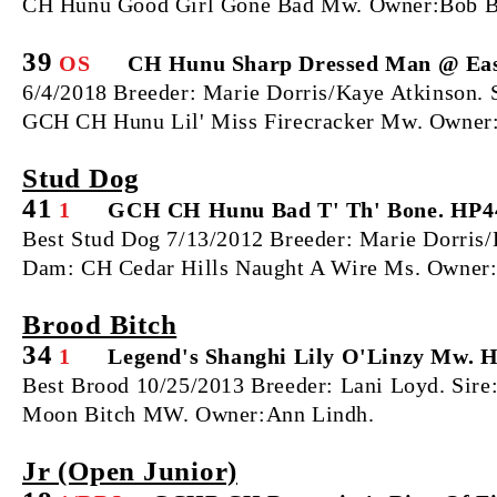
CH Hunu Good Girl Gone Bad Mw. Owner:Bob Ba
39
OS
CH Hunu Sharp Dressed Man @ Eas
6/4/2018 Breeder: Marie Dorris/Kaye Atkinson
GCH CH Hunu Lil' Miss Firecracker Mw. Owner:
Stud Dog
41
1
GCH CH Hunu Bad T' Th' Bone. HP4
Best Stud Dog 7/13/2012 Breeder: Marie Dorri
Dam: CH Cedar Hills Naught A Wire Ms. Owner:
Brood Bitch
34
1
Legend's Shanghi Lily O'Linzy Mw. 
Best Brood 10/25/2013 Breeder: Lani Loyd. Sir
Moon Bitch MW. Owner:Ann Lindh.
Jr (Open Junior)