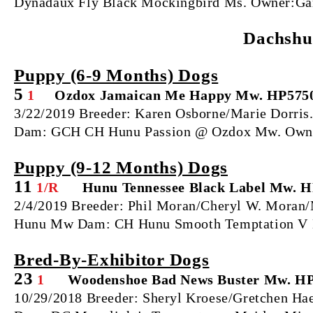
Dynadaux Fly Black Mockingbird Ms. Owner:Gar
Dachshu
Puppy (6‐9 Months) Dogs
5
1
Ozdox Jamaican Me Happy Mw. HP575
3/22/2019 Breeder: Karen Osborne/Marie Dorris
Dam: GCH CH Hunu Passion @ Ozdox Mw. Owner
Puppy (9‐12 Months) Dogs
11
1/R
Hunu Tennessee Black Label Mw. 
2/4/2019 Breeder: Phil Moran/Cheryl W. Moran/M
Hunu Mw Dam: CH Hunu Smooth Temptation V D
Bred‐By‐Exhibitor Dogs
23
1
Woodenshoe Bad News Buster Mw. HP
10/29/2018 Breeder: Sheryl Kroese/Gretchen Ha