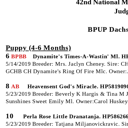
42nd National M
Judg
BPUP
Dachs
Puppy (4‐6 Months)
6
BPBB
Dynamite's Times-A-Wastin' Ml. H
5/14/2019 Breeder: Mrs. Jaclyn Cheney. Sire:
GCHB CH Dynamite's Ring Of Fire Mlc.
Owner:
8
AB
Heavensent God's Miracle. HP581909
5/23/2019 Breeder: Beverly K Hargis & Tina M 
Sunshines Sweet Emily Ml. Owner:Carol Huskey
10
Perla Rose Little Dranatanja. HP58626
5/23/2019 Breeder: Tatjana Miljanovickravic. Sir