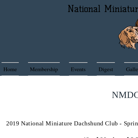
National Miniatu
Home
Membership
Events
Digest
Galle
NMDC 
2019 National Miniature Dachshund Club - S