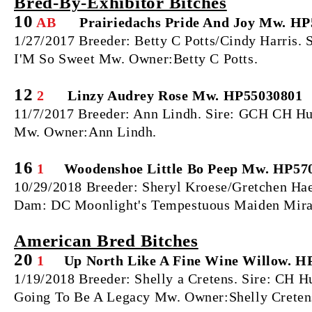
Bred‐By‐Exhibitor Bitches
10
AB
Prairiedachs Pride And Joy Mw. H
1/27/2017 Breeder: Betty C Potts/Cindy Harris.
I'M So Sweet Mw. Owner:Betty C Potts.
12
2
Linzy Audrey Rose Mw. HP55030801
11/7/2017 Breeder: Ann Lindh. Sire: GCH CH Hu
Mw. Owner:Ann Lindh.
16
1
Woodenshoe Little Bo Peep Mw. HP57
10/29/2018 Breeder: Sheryl Kroese/Gretchen Ha
Dam: DC Moonlight's Tempestuous Maiden Miran
American Bred Bitches
20
1
Up North Like A Fine Wine Willow. H
1/19/2018 Breeder: Shelly a Cretens. Sire: CH 
Going To Be A Legacy Mw. Owner:Shelly Creten