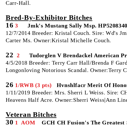
Carr-Hall.
Bred‐By‐Exhibitor Bitches
16
3
Jmk's Mustang Sally Msp. HP520834
12/7/2014 Breeder: Kristal Couch. Sire: Wd's 
Carter Ms. Owner:Kristal Michelle Couch.
22
2
Tudorglen V Brendackel American Pr
4/5/2018 Breeder: Terry Carr Hall/Brenda F Ga
Longonloving Notorious Scandal. Owner:Terry C
26
1/RWB (3 pts)
Hvnshlfacr Merit Of Hono
1/11/2019 Breeder: Mrs. Sherri L Weiss. Sire: 
Heavens Half Acre. Owner:Sherri Weiss|Ann Lin
Veteran Bitches
30
1 AOM
GCH CH Fusion's The Greatest 