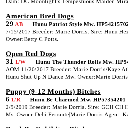
Dam: DC Moonlight's Tempestuous Maiden Miran
American Bred Dogs
29
AB
Hunu Patriot Style Mw. HP5421570
7/15/2017 Breeder: Marie Dorris. Sire: Hunu H
Owner:Betty C Potts.
Open Red Dogs
31
1/W
Hunu The Thunder Rolls Mw. HP5
AOM 11/20/2017 Breeder: Marie Dorris/Kaye A
Hunu Shut Up N Dance Mw. Owner:Marie Dorris|
Puppy (9‐12 Months) Bitches
6
1/R
Hunu Be Charmed Mw. HP57354201
2/5/2019 Breeder: Marie Dorris. Sire: GCH CH
Ms. Owner:Debi Ferrante|Marie Dorris.Agent: K