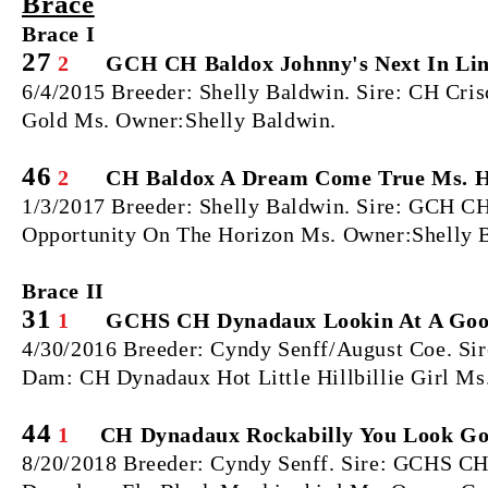
Brace
Brace I
27
2
GCH CH Baldox Johnny's Next In Li
6/4/2015 Breeder: Shelly Baldwin. Sire: CH Cr
Gold Ms. Owner:Shelly Baldwin.
46
2
CH Baldox A Dream Come True Ms. 
1/3/2017 Breeder: Shelly Baldwin. Sire: GCH C
Opportunity On The Horizon Ms. Owner:Shelly 
Brace II
31
1
GCHS CH Dynadaux Lookin At A Good
4/30/2016 Breeder: Cyndy Senff/August Coe. S
Dam: CH Dynadaux Hot Little Hillbillie Girl M
44
1
CH Dynadaux Rockabilly You Look G
8/20/2018 Breeder: Cyndy Senff. Sire: GCHS 