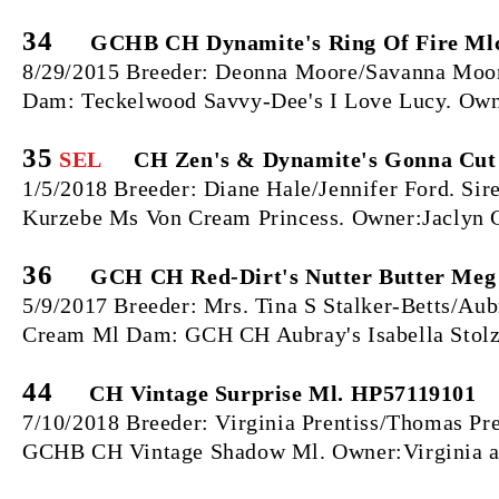
34
GCHB CH Dynamite's Ring Of Fire Mlc
8/29/2015 Breeder: Deonna Moore/Savanna Moore
Dam: Teckelwood Savvy-Dee's I Love Lucy. Own
35
SEL
CH Zen's & Dynamite's Gonna Cut 
1/5/2018 Breeder: Diane Hale/Jennifer Ford. S
Kurzebe Ms Von Cream Princess. Owner:Jaclyn 
36
GCH CH Red-Dirt's Nutter Butter Meg 
5/9/2017 Breeder: Mrs. Tina S Stalker-Betts/Aub
Cream Ml Dam: GCH CH Aubray's Isabella Stolz 
44
CH Vintage Surprise Ml. HP57119101
7/10/2018 Breeder: Virginia Prentiss/Thomas Pr
GCHB CH Vintage Shadow Ml. Owner:Virginia a