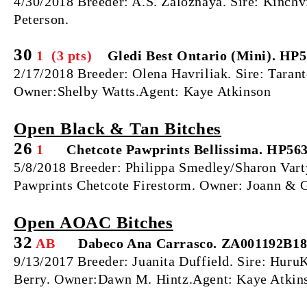
4/30/2018 Breeder: A.S. Zaloznaya. Sire: Kinc
Peterson.
30
1 (3 pts)
Gledi Best Ontario (Mini). HP
2/17/2018 Breeder: Olena Havriliak. Sire: Taran
Owner:Shelby Watts.Agent: Kaye Atkinson
Open Black & Tan Bitches
26
1
Chetcote Pawprints Bellissima. HP56
5/8/2018 Breeder: Philippa Smedley/Sharon Vart
Pawprints Chetcote Firestorm. Owner: Joann & G
Open AOAC Bitches
32
AB
Dabeco Ana Carrasco. ZA001192B1
9/13/2017 Breeder: Juanita Duffield. Sire: Hu
Berry. Owner:Dawn M. Hintz.Agent: Kaye Atkin