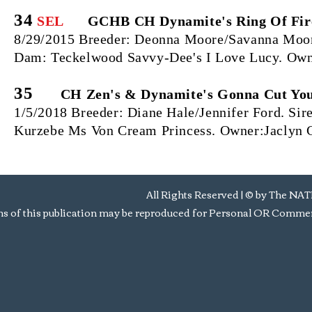
34
SEL
GCHB CH Dynamite's Ring Of Fir
8/29/2015 Breeder: Deonna Moore/Savanna Moore
Dam: Teckelwood Savvy-Dee's I Love Lucy. Own
35
CH Zen's & Dynamite's Gonna Cut Yo
1/5/2018 Breeder: Diane Hale/Jennifer Ford. S
Kurzebe Ms Von Cream Princess. Owner:Jaclyn 
All Rights Reserved | © by Th
s of this publication may be reproduced for Personal OR Commerc