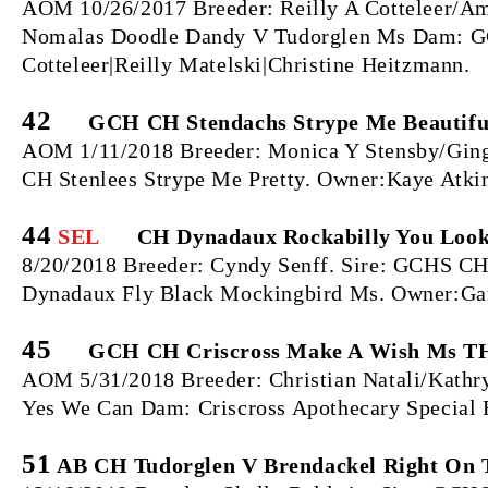
AOM 10/26/2017 Breeder: Reilly A Cotteleer/Am
Nomalas Doodle Dandy V Tudorglen Ms Dam: GC
Cotteleer|Reilly Matelski|Christine Heitzmann.
42
GCH CH Stendachs Strype Me Beautiful
AOM 1/11/2018 Breeder: Monica Y Stensby/Gin
CH Stenlees Strype Me Pretty. Owner:Kaye Atki
44
SEL
CH Dynadaux Rockabilly You Loo
8/20/2018 Breeder: Cyndy Senff. Sire: GCHS 
Dynadaux Fly Black Mockingbird Ms. Owner:Gar
45
GCH CH Criscross Make A Wish Ms T
AOM 5/31/2018 Breeder: Christian Natali/Kath
Yes We Can Dam: Criscross Apothecary Specia
51
AB CH Tudorglen V Brendackel Right On 