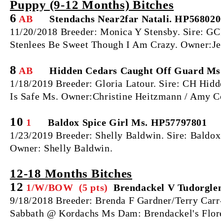
Puppy (9‐12 Months) Bitches
6
AB
Stendachs Near2far Natali. HP568020
11/20/2018 Breeder: Monica Y Stensby. Sire: 
Stenlees Be Sweet Though I Am Crazy. Owner:Je
8
AB
Hidden Cedars Caught Off Guard Ms
1/18/2019 Breeder: Gloria Latour. Sire: CH Hid
Is Safe Ms. Owner:Christine Heitzmann / Amy Co
10
1
Baldox Spice Girl Ms. HP57797801
1/23/2019 Breeder: Shelly Baldwin. Sire: Bald
Owner: Shelly Baldwin.
12‐18 Months Bitches
12
1/W/BOW (5 pts)
Brendackel V Tudorgle
9/18/2018 Breeder: Brenda F Gardner/Terry Car
Sabbath @ Kordachs Ms Dam: Brendackel's Flor