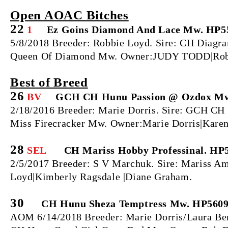
Open AOAC Bitches
22
1
Ez Goins Diamond And Lace Mw. HP5
5/8/2018 Breeder: Robbie Loyd. Sire: CH Diag
Queen Of Diamond Mw. Owner:JUDY TODD|Rob
Best of Breed
26
BV
GCH CH Hunu Passion @ Ozdox Mw
2/18/2016 Breeder: Marie Dorris. Sire: GCH
Miss Firecracker Mw. Owner:Marie Dorris|Karen
28
SEL
CH Mariss Hobby Professinal. HP
2/5/2017 Breeder: S V Marchuk. Sire: Mariss 
Loyd|Kimberly Ragsdale |Diane Graham.
30
CH Hunu Sheza Temptress Mw. HP5609
AOM 6/14/2018 Breeder: Marie Dorris/Laura Be