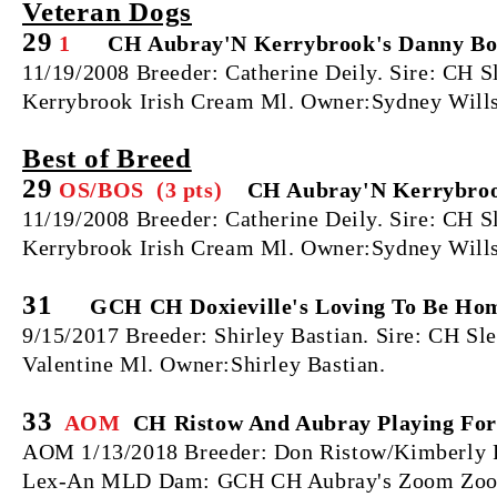
Veteran Dogs
29
1
CH Aubray'N Kerrybrook's Danny Boy
11/19/2008 Breeder: Catherine Deily. Sire: CH
Kerrybrook Irish Cream Ml. Owner:Sydney Wills
Best of Breed
29
OS/BOS (3 pts)
CH Aubray'N Kerrybrook
11/19/2008 Breeder: Catherine Deily. Sire: CH
Kerrybrook Irish Cream Ml. Owner:Sydney Wills
31
GCH CH Doxieville's Loving To Be Hom
9/15/2017 Breeder: Shirley Bastian. Sire: CH S
Valentine Ml. Owner:Shirley Bastian.
33
AOM
CH Ristow And Aubray Playing For
AOM 1/13/2018 Breeder: Don Ristow/Kimberly R
Lex-An MLD Dam: GCH CH Aubray's Zoom Zoom