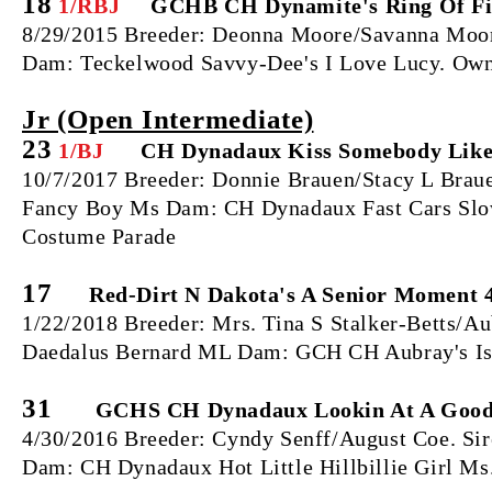
18
1/RBJ
GCHB CH Dynamite's Ring Of Fi
8/29/2015 Breeder: Deonna Moore/Savanna Moore
Dam: Teckelwood Savvy-Dee's I Love Lucy. Own
Jr (Open Intermediate)
23
1/BJ
CH Dynadaux Kiss Somebody Like
10/7/2017 Breeder: Donnie Brauen/Stacy L Bra
Fancy Boy Ms Dam: CH Dynadaux Fast Cars Slow
Costume Parade
17
Red-Dirt N Dakota's A Senior Moment 4
1/22/2018 Breeder: Mrs. Tina S Stalker-Betts/A
Daedalus Bernard ML Dam: GCH CH Aubray's Isa
31
GCHS CH Dynadaux Lookin At A Good
4/30/2016 Breeder: Cyndy Senff/August Coe. S
Dam: CH Dynadaux Hot Little Hillbillie Girl M