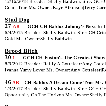
12/16/2018 Breeder: Shelly Baldwin. Sire: GC
Come True Ms. Owner:Kaye Atkinson|Terry Carr-
Stud Dog
27
AB
GCH CH Baldox Johnny's Next In 
6/4/2015 Breeder: Shelly Baldwin. Sire: CH Cr
Gold Ms. Owner:Shelly Baldwin.
Brood Bitch
30
1
GCH CH Fusion's The Greatest Show
8/9/2012 Breeder: Reilly A Cotteleer/Amy Cott
Ivanna Yumy Lover Ms. Owner:Amy Cotteleer|Rei
46
AB
CH Baldox A Dream Come True Ms. 
1/3/2017 Breeder: Shelly Baldwin. Sire: GCH C
Opportunity On The Horizon Ms. Owner:Shelly 