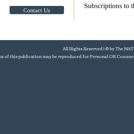
Subscriptions to t
Contact Us
All Rights Reserved | © by Th
s of this publication may be reproduced for Personal OR Commerc