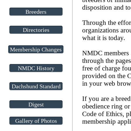
disposition and to
Breeders
Through the effo
Directories
organizations aro
what it is today.
Membership Changes
NMDC members acr
through the page
free of charge fo
NMDC History
provided on the C
in your web browse
Dachshund Standard
If you are a breed
Digest
obedience ring or
Code of Ethics, pl
Gallery of Photos
membership appli