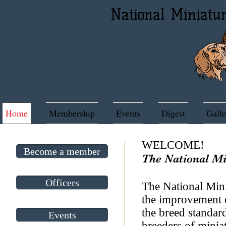
National Miniatu
Home
Membership
Events
Digest
Galle
​WELCOME!
Become a member
The National M
Officers
The National Mini
the improvement 
the breed standa
Events
breeders of miniat